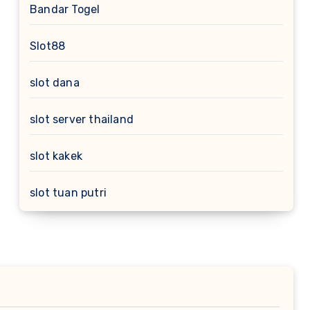
Bandar Togel
Slot88
slot dana
slot server thailand
slot kakek
slot tuan putri