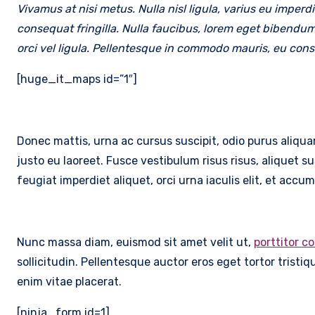
Vivamus at nisi metus. Nulla nisl ligula, varius eu impe
consequat fringilla. Nulla faucibus, lorem eget bibendum 
orci vel ligula. Pellentesque in commodo mauris, eu cons
[huge_it_maps id=”1″]
Donec mattis, urna ac cursus suscipit, odio purus aliquam 
justo eu laoreet. Fusce vestibulum risus risus, aliquet sus
feugiat imperdiet aliquet, orci urna iaculis elit, et accu
Nunc massa diam, euismod sit amet velit ut,
porttitor 
sollicitudin. Pellentesque auctor eros eget tortor tristi
enim vitae placerat.
[ninja_form id=1]