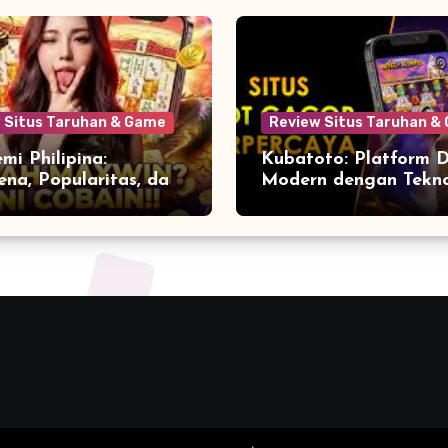
 Situs Taruhan & Game
Review Situs Taruhan &
mi Philipina:
Kubatoto: Platform D
na, Popularitas, dan
Modern dengan Tekno
mbangannya di Dunia
Cepat, Aman, dan
man Asia
Terpercaya