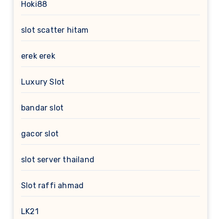
Hoki88
slot scatter hitam
erek erek
Luxury Slot
bandar slot
gacor slot
slot server thailand
Slot raffi ahmad
LK21