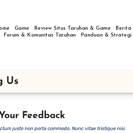
ome
Game
Review Situs Taruhan & Game
Berita
Forum & Komunitas Taruhan
Panduan & Strategi
g Us
Your Feedback
ictum justo non porta commodo. Nunc vitae tristique nisi.