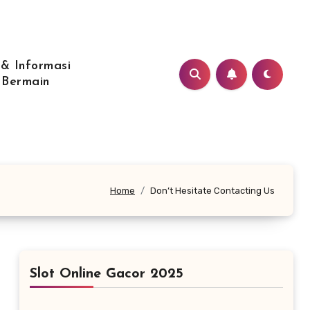
 & Informasi
 Bermain
Home
Don’t Hesitate Contacting Us
Slot Online Gacor 2025