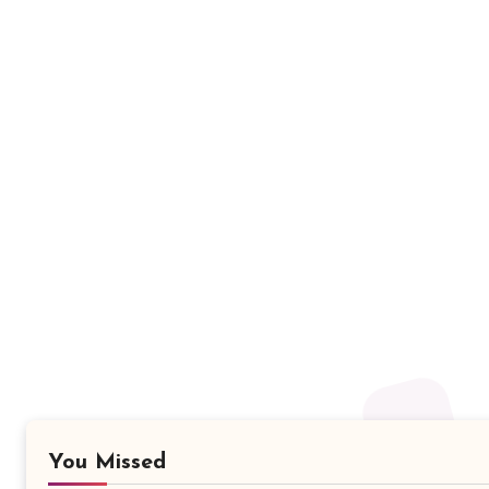
You Missed