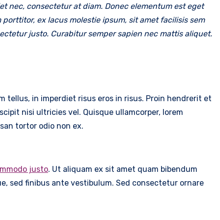
rdiet nec, consectetur at diam. Donec elementum est eget
porttitor, ex lacus molestie ipsum, sit amet facilisis sem
ectetur justo. Curabitur semper sapien nec mattis aliquet.
tellus, in imperdiet risus eros in risus. Proin hendrerit et
cipit nisi ultricies vel. Quisque ullamcorper, lorem
msan tortor odio non ex.
commodo justo
. Ut aliquam ex sit amet quam bibendum
que, sed finibus ante vestibulum. Sed consectetur ornare