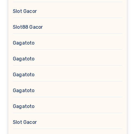
Slot Gacor
Slot88 Gacor
Gagatoto
Gagatoto
Gagatoto
Gagatoto
Gagatoto
Slot Gacor