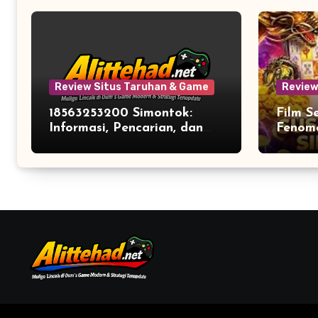
Review Situs Taruhan & Game
Review
18563253200 Simontok:
Film Se
Informasi, Pencarian, dan
Fenome
Fakta yang Perlu Diketahui
Perke
Perfil