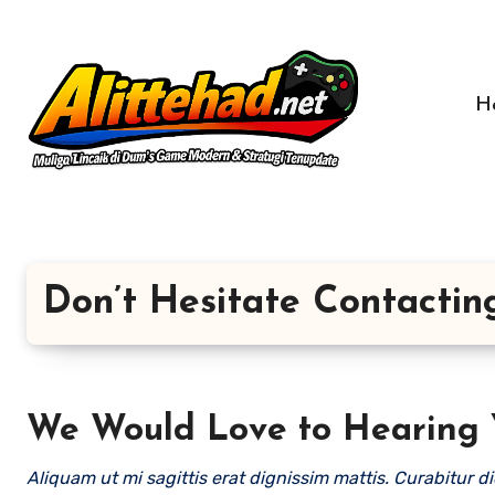
Skip
to
content
H
Don’t Hesitate Contactin
We Would Love to Hearing 
Aliquam ut mi sagittis erat dignissim mattis. Curabitur d