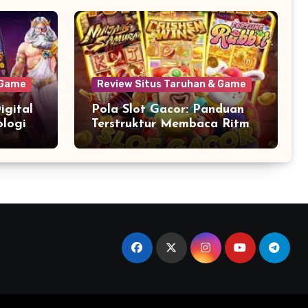
 Game
Review Situs Taruhan & Game
igital
Pola Slot Gacor: Panduan
logi
Terstruktur Membaca Ritme
Permainan dengan Data
Terkini